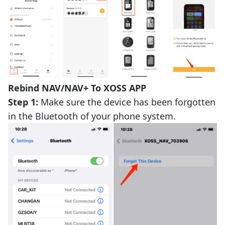
Rebind NAV/NAV+ To XOSS APP
Step 1:
Make sure the device has been forgotten
in the Bluetooth of your phone system.