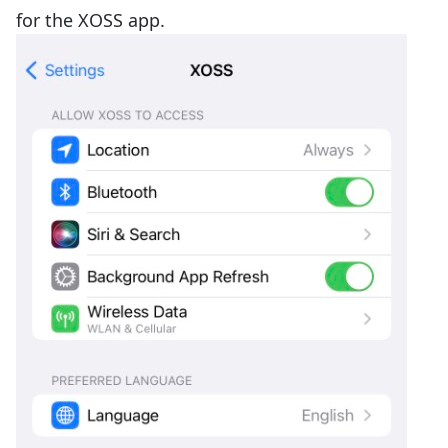
for the XOSS app.