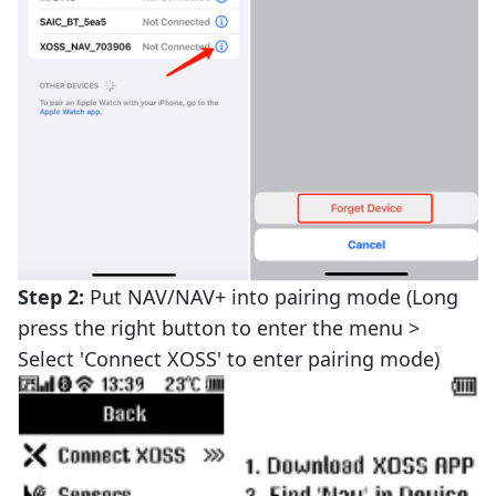
Step 2:
Put NAV/NAV+ into pairing mode (Long
press the right button to enter the menu >
Select 'Connect XOSS' to enter pairing mode)