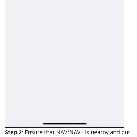
Step 2
: Ensure that NAV/NAV+ is nearby and put