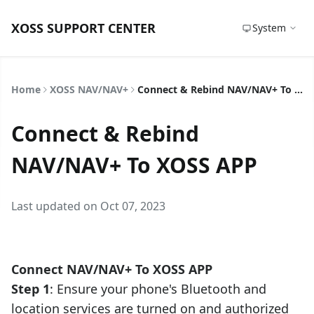
XOSS SUPPORT CENTER
System
Home
XOSS NAV/NAV+
Connect & Rebind NAV/NAV+ To XOSS APP
Connect & Rebind
NAV/NAV+ To XOSS APP
Last updated on Oct 07, 2023
Connect NAV/NAV+ To
XOSS APP
Step 1
: Ensure your phone's Bluetooth and
location services are turned on and authorized