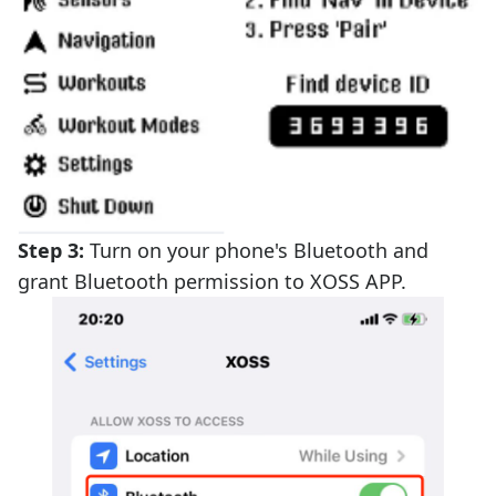
Step 3:
Turn on your phone's Bluetooth and
grant Bluetooth permission to XOSS APP.