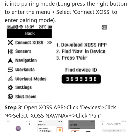
it into pairing mode (Long press the right button
to enter the menu > Select 'Connect XOSS' to
enter pairing mode).
Step 3
: Open XOSS APP>Click 'Devices'>Click
'+'>Select 'XOSS NAV/NAV+'>Click 'Pair'