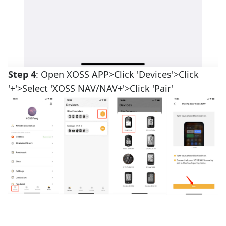
Step 4
: Open XOSS APP>Click 'Devices'>Click
'+'>Select 'XOSS NAV/NAV+'>Click 'Pair'