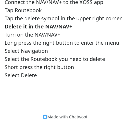
Connect the NAV/NAV+ to the XOSS app
Tap Routebook
Tap the delete symbol in the upper right corner
Delete it in the NAV/NAV+
Turn on the NAV/NAV+
Long press the right button to enter the menu
Select Navigation
Select the Routebook you need to delete
Short press the right button
Select Delete
Made with
Chatwoot