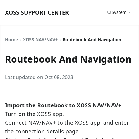
XOSS SUPPORT CENTER
System
Home
XOSS NAV/NAV+
Routebook And Navigation
Routebook And Navigation
Last updated on Oct 08, 2023
Import the Routebook to XOSS NAV/NAV+
Turn on the XOSS app.
Connect NAV/NAV+ to the XOSS app, and enter
the connection details page.