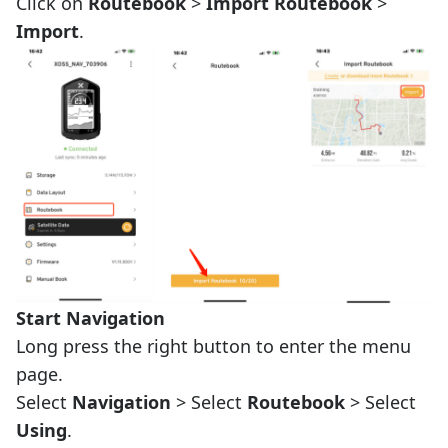
Click on
Routebook
>
Import Routebook
>
Import
.
Start Navigation
Long press the right button to enter the menu
page.
Select
Navigation
> Select
Routebook
> Select
Using
.