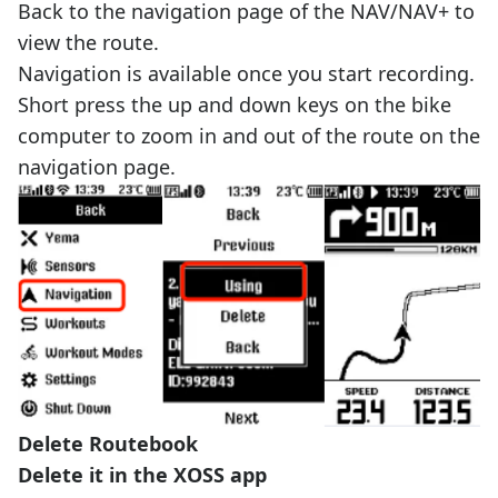
Back to the navigation page of the NAV/NAV+ to
view the route.
Navigation is available once you start recording.
Short press the up and down keys on the bike
computer to zoom in and out of the route on the
navigation page.
Delete Routebook
Delete it in the XOSS app