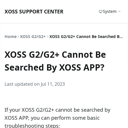
XOSS SUPPORT CENTER
System
Home
XOSS G2/G2+
XOSS G2/G2+ Cannot Be Searched By XOSS APP?
XOSS G2/G2+ Cannot Be
Searched By XOSS APP?
Last updated on Jul 11, 2023
If your XOSS G2/G2+ cannot be searched by
XOSS APP, you can perform some basic
troubleshooting steps: