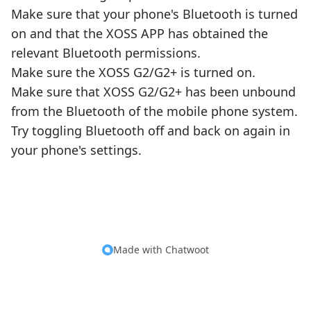
Make sure that your phone's Bluetooth is turned
on and that the XOSS APP has obtained the
relevant Bluetooth permissions.
Make sure the XOSS G2/G2+ is turned on.
Make sure that XOSS G2/G2+ has been unbound
from the Bluetooth of the mobile phone system.
Try toggling Bluetooth off and back on again in
your phone's settings.
Made with
Chatwoot