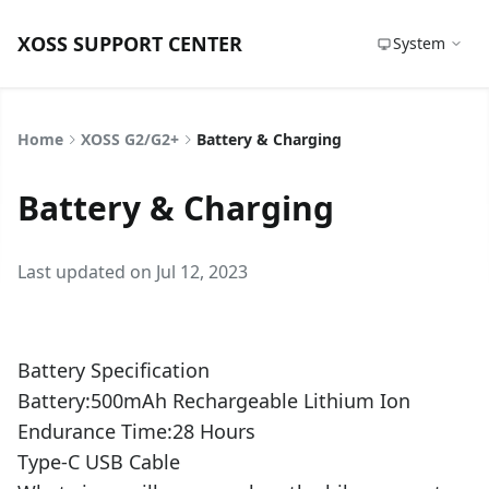
XOSS SUPPORT CENTER
System
Home
XOSS G2/G2+
Battery & Charging
Battery & Charging
Last updated on Jul 12, 2023
Battery Specification
Battery:500mAh Rechargeable Lithium Ion
Endurance Time:28 Hours
Type-C USB Cable