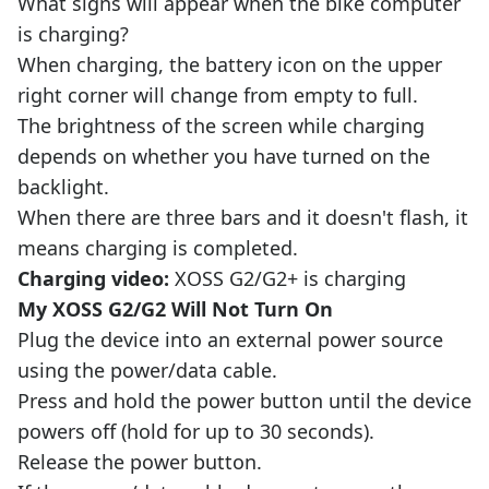
What signs will appear when the bike computer
is charging?
When charging, the battery icon on the upper
right corner will change from empty to full.
The brightness of the screen while charging
depends on whether you have turned on the
backlight.
When there are three bars and it doesn't flash, it
means charging is completed.
Charging video:
XOSS G2/G2+ is charging
My XOSS G2/G2 Will Not Turn On
Plug the device into an external power source
using the power/data cable.
Press and hold the power button until the device
powers off (hold for up to 30 seconds).
Release the power button.