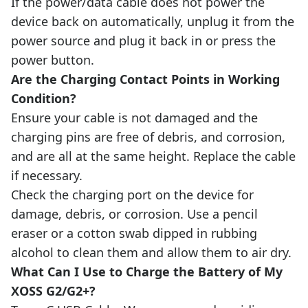
If the power/data cable does not power the
device back on automatically, unplug it from the
power source and plug it back in or press the
power button.
Are the Charging Contact Points in Working
Condition?
Ensure your cable is not damaged and the
charging pins are free of debris, and corrosion,
and are all at the same height. Replace the cable
if necessary.
Check the charging port on the device for
damage, debris, or corrosion. Use a pencil
eraser or a cotton swab dipped in rubbing
alcohol to clean them and allow them to air dry.
What Can I Use to Charge the Battery of My
XOSS G2/G2+?