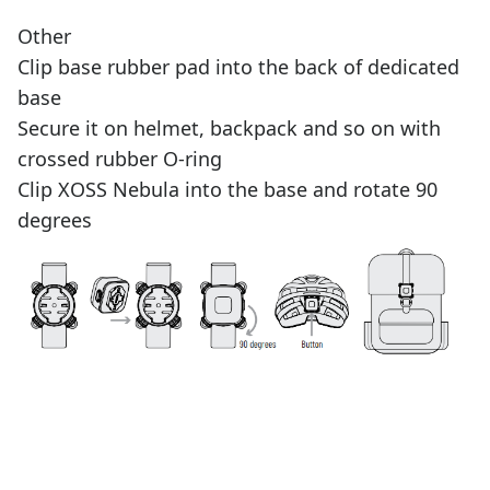
Other
Clip base rubber pad into the back of dedicated
base
Secure it on helmet, backpack and so on with
crossed rubber O-ring
Clip XOSS Nebula into the base and rotate 90
degrees