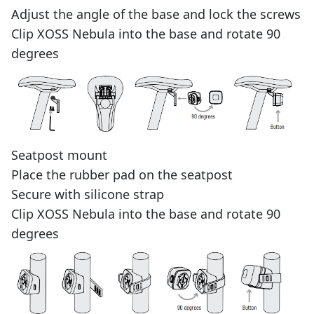
Adjust the angle of the base and lock the screws
Clip XOSS Nebula into the base and rotate 90
degrees
Seatpost mount
Place the rubber pad on the seatpost
Secure with silicone strap
Clip XOSS Nebula into the base and rotate 90
degrees