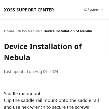
XOSS SUPPORT CENTER
System
Home
XOSS Nebula
Device Installation of Nebula
Device Installation of
Nebula
Last updated on Aug 09, 2024
Saddle rail mount
Clip the saddle rail mount onto the saddle rail
and use hex wrench to secure the screws