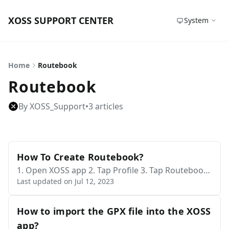
XOSS SUPPORT CENTER
System
Home
Routebook
Routebook
By XOSS_Support
•
3 articles
How To Create Routebook?
1. Open XOSS app 2. Tap Profile 3. Tap Routebook
Last updated on Jul 12, 2023
- On this page, you can see the routebooks create
d by me, nearby, and popular routebooks. 4. Tap t
he yellow "+" sign in the lower right corner 5. Tap
How to import the GPX file into the XOSS
Create - Tap the edit symbol behind the starting p
app?