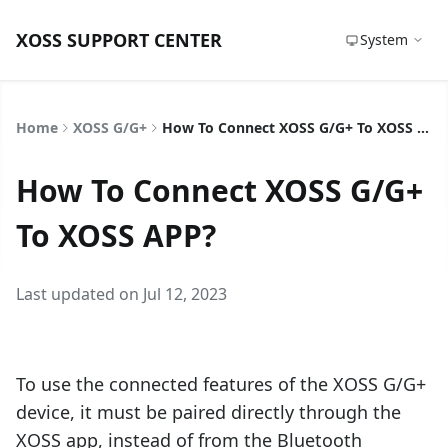
XOSS SUPPORT CENTER
System
Home
XOSS G/G+
How To Connect XOSS G/G+ To XOSS APP?
How To Connect XOSS G/G+
To XOSS APP?
Last updated on Jul 12, 2023
To use the connected features of the XOSS G/G+
device, it must be paired directly through the
XOSS app, instead of from the Bluetooth