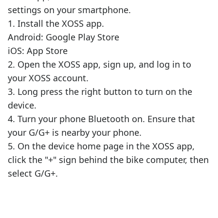
settings on your smartphone.
1. Install the XOSS app.
Android: Google Play Store
iOS: App Store
2. Open the XOSS app, sign up, and log in to
your XOSS account.
3. Long press the right button to turn on the
device.
4. Turn your phone Bluetooth on. Ensure that
your G/G+ is nearby your phone.
5. On the device home page in the XOSS app,
click the "+" sign behind the bike computer, then
select G/G+.